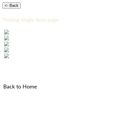
Testing single item page
Back to Home